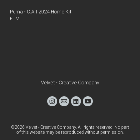
Puma - C.A.I 2024 Home Kit
FILM
Velvet - Creative Company
©2026 Velvet - Creative Company. All rights reserved. No part
of this website may be reproduced without permission.