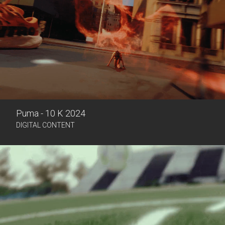
Puma - 10 K 2024
DIGITAL CONTENT