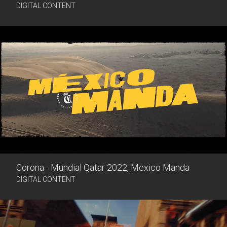
DIGITAL CONTENT
Corona - Mundial Qatar 2022, Mexico Manda
DIGITAL CONTENT