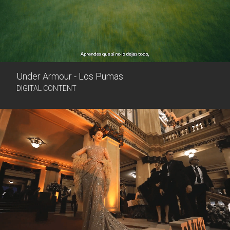
Under Armour - Los Pumas
DIGITAL CONTENT