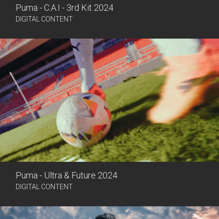
Puma - C.A.I - 3rd Kit 2024
DIGITAL CONTENT
Puma - Ultra & Future 2024
DIGITAL CONTENT