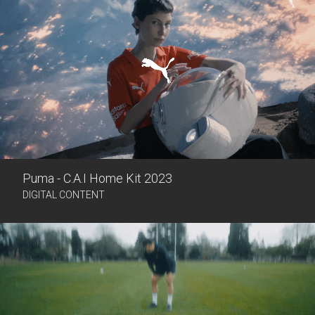
Puma - C.A.I Home Kit 2023
DIGITAL CONTENT