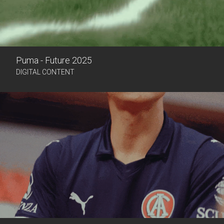
Puma - Future 2025
DIGITAL CONTENT