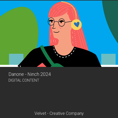
Danone - Ninch 2024
DIGITAL CONTENT
Velvet - Creative Company