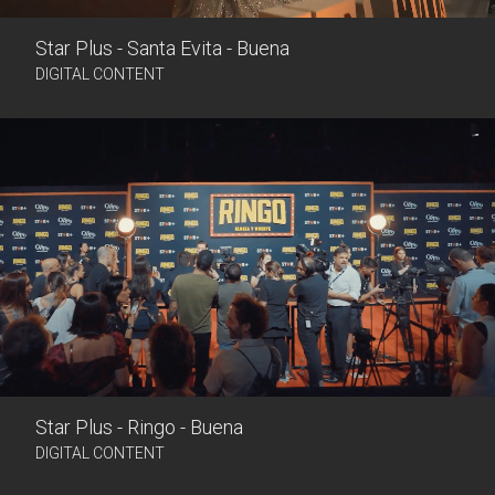
Star Plus - Santa Evita - Buena
DIGITAL CONTENT
Star Plus - Ringo - Buena
DIGITAL CONTENT