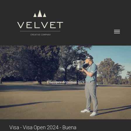
Visa - Visa Open 2024 - Buena