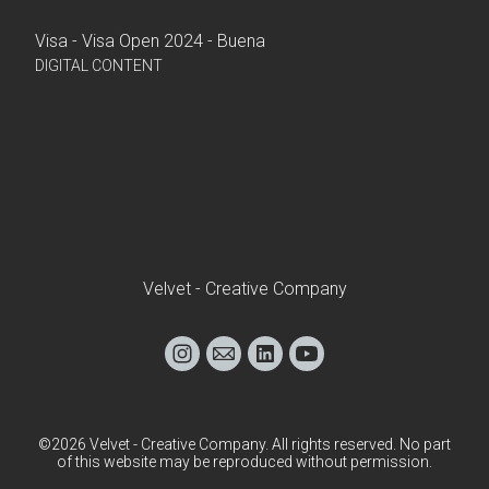
Visa - Visa Open 2024 - Buena
DIGITAL CONTENT
Velvet - Creative Company
©2026 Velvet - Creative Company. All rights reserved. No part
of this website may be reproduced without permission.